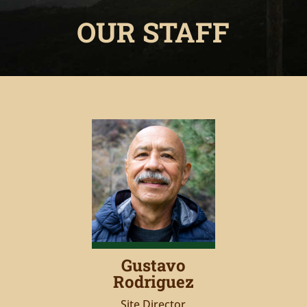
OUR STAFF
Gustavo
Rodriguez
Site Director