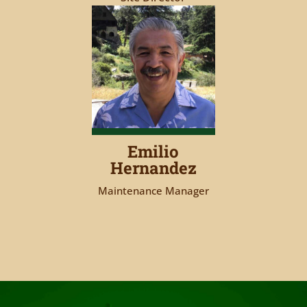
Emilio
Hernandez
Maintenance Manager