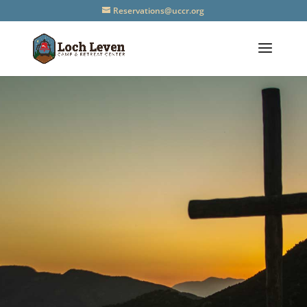
Reservations@uccr.org