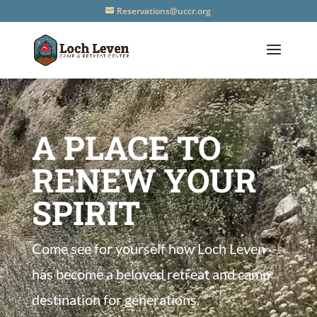
Reservations@uccr.org
A PLACE TO
RENEW YOUR
SPIRIT
Come see for yourself how Loch Leven
has become a beloved retreat and camp
destination for generations.