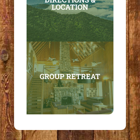
LOCATION
GROUP RETREAT