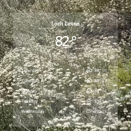
Loch Leven
82 °
FEW CLOUDS
Saturday
88°
59 °
Sunday
89°
67 °
Monday
86°
66 °
Tuesday
83°
64 °
Wednesday
78°
78 °