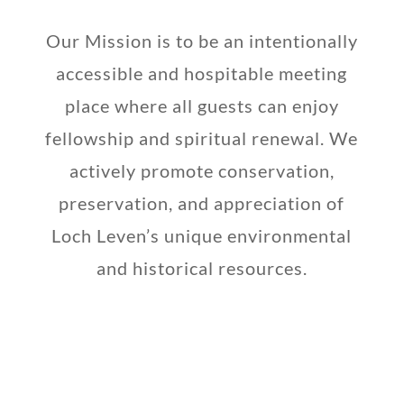
Our Mission is to be an intentionally
accessible and hospitable meeting
place where all guests can enjoy
fellowship and spiritual renewal. We
actively promote conservation,
preservation, and appreciation of
Loch Leven’s unique environmental
and historical resources.