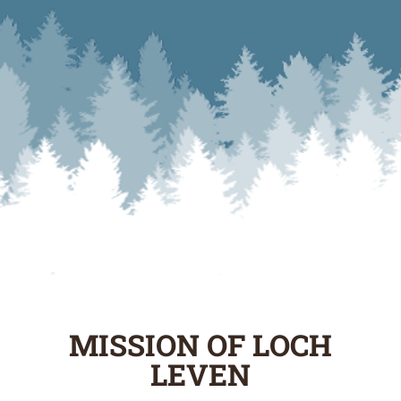
MISSION OF LOCH
LEVEN