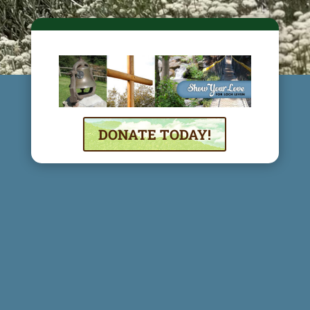
DONATE TODAY!