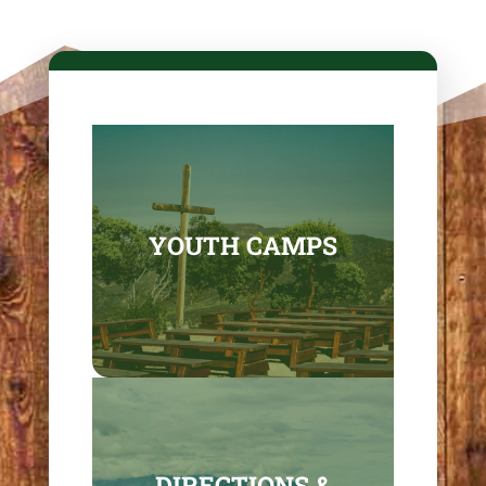
YOUTH CAMPS
DIRECTIONS &